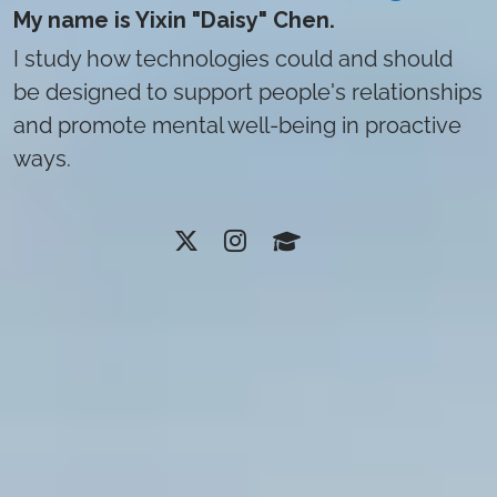
My name is Yixin "Daisy" Chen.
I study how technologies could and should
be designed to support people's relationships
and promote mental well-being in proactive
ways.