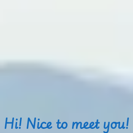
Hi! Nice to meet you!