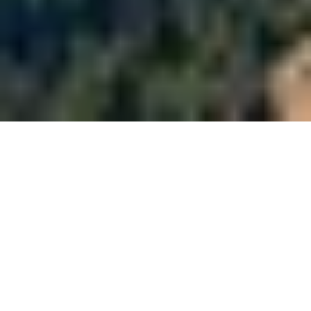
About